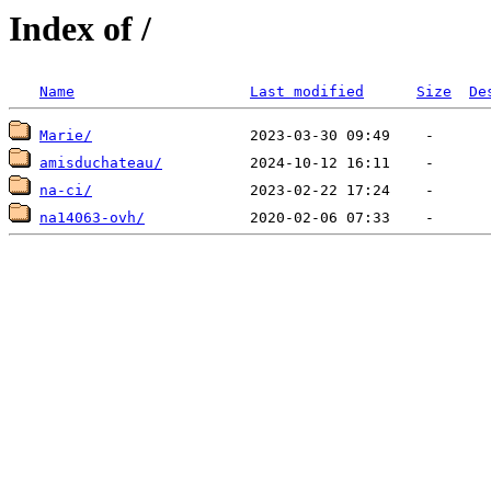
Index of /
Name
Last modified
Size
De
Marie/
amisduchateau/
na-ci/
na14063-ovh/