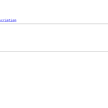
scription