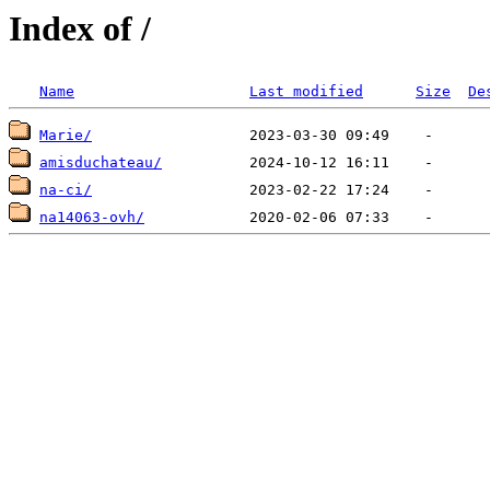
Index of /
Name
Last modified
Size
De
Marie/
amisduchateau/
na-ci/
na14063-ovh/